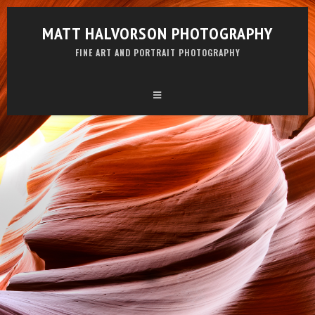
MATT HALVORSON PHOTOGRAPHY
FINE ART AND PORTRAIT PHOTOGRAPHY