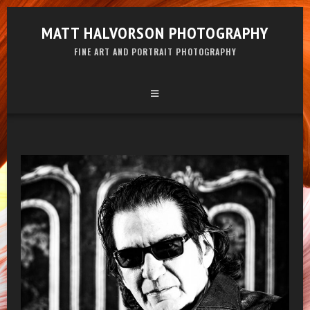
MATT HALVORSON PHOTOGRAPHY
FINE ART AND PORTRAIT PHOTOGRAPHY