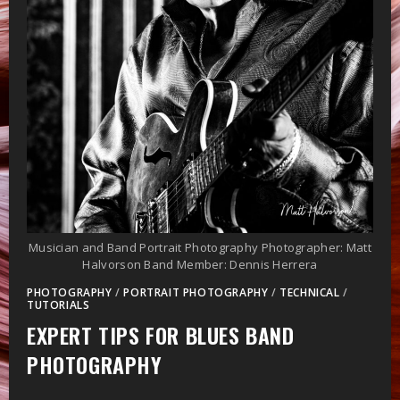
Musician and Band Portrait Photography Photographer: Matt
Halvorson Band Member: Dennis Herrera
PHOTOGRAPHY
/
PORTRAIT PHOTOGRAPHY
/
TECHNICAL
/
TUTORIALS
EXPERT TIPS FOR BLUES BAND
PHOTOGRAPHY