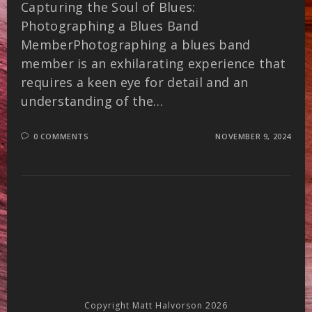
Capturing the Soul of Blues:
Photographing a Blues Band
MemberPhotographing a blues band
member is an exhilarating experience that
requires a keen eye for detail and an
understanding of the…
0 COMMENTS
NOVEMBER 9, 2024
Copyright Matt Halvorson 2026