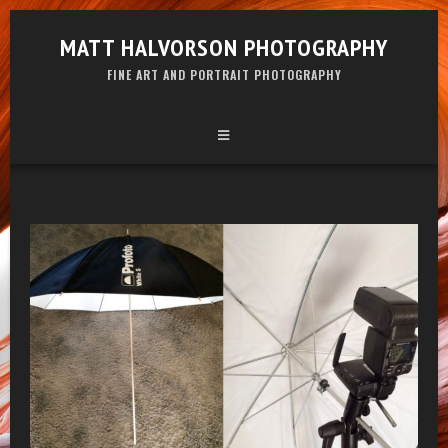
MATT HALVORSON PHOTOGRAPHY
FINE ART AND PORTRAIT PHOTOGRAPHY