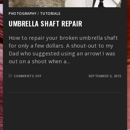
PHOTOGRAPHY
/
TUTORIALS
UMBRELLA SHAFT REPAIR
How to repair your broken umbrella shaft
for only a few dollars. A shout-out to my
Dad who suggested using an arrow! I was
out on a shoot when a…
ON
COMMENTS OFF
SEPTEMBER 5, 2015
UMBRELLA
SHAFT
REPAIR