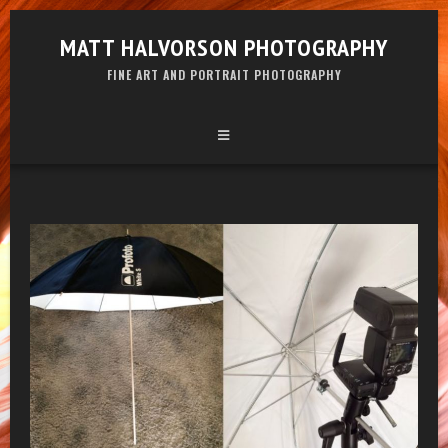
MATT HALVORSON PHOTOGRAPHY
FINE ART AND PORTRAIT PHOTOGRAPHY