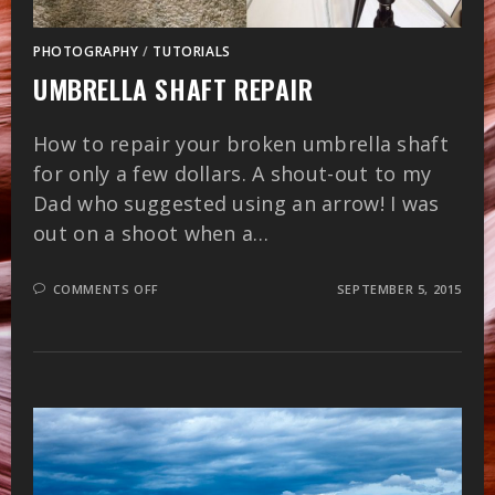
PHOTOGRAPHY
/
TUTORIALS
UMBRELLA SHAFT REPAIR
How to repair your broken umbrella shaft
for only a few dollars. A shout-out to my
Dad who suggested using an arrow! I was
out on a shoot when a…
ON
COMMENTS OFF
SEPTEMBER 5, 2015
UMBRELLA
SHAFT
REPAIR