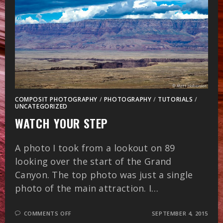
COMPOSIT PHOTOGRAPHY
/
PHOTOGRAPHY
/
TUTORIALS
/
UNCATEGORIZED
WATCH YOUR STEP
A photo I took from a lookout on 89
looking over the start of the Grand
Canyon. The top photo was just a single
photo of the main attraction. I…
ON
COMMENTS OFF
SEPTEMBER 4, 2015
WATCH