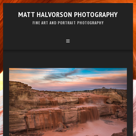
MATT HALVORSON PHOTOGRAPHY
FINE ART AND PORTRAIT PHOTOGRAPHY