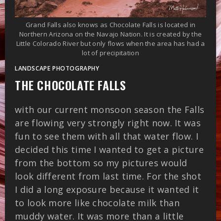
Grand Falls also knows as Chocolate Falls is located in
Northern Arizona on the Navajo Nation. It is created by the
Little Colorado River but only flows when the area has had a
lot of precipitation
LANDSCAPE PHOTOGRAPHY
THE CHOCOLATE FALLS
with our current monsoon season the Falls
are flowing very strongly right now. It was
fun to see them with all that water flow. I
decided this time I wanted to get a picture
from the bottom so my pictures would
look different from last time. For the shot
I did a long exposure because it wanted it
to look more like chocolate milk than
muddy water. It was more than a little