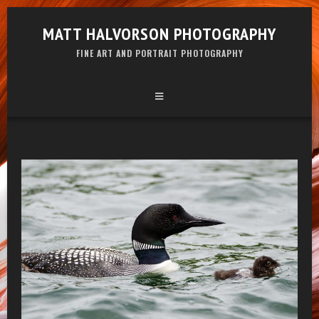
MATT HALVORSON PHOTOGRAPHY
FINE ART AND PORTRAIT PHOTOGRAPHY