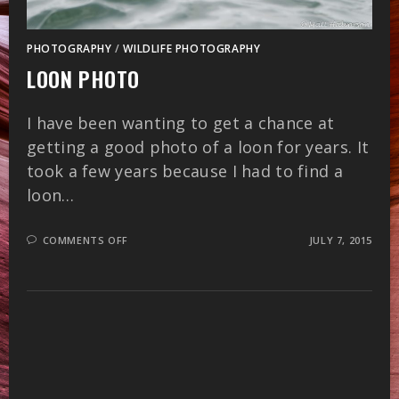
PHOTOGRAPHY
/
WILDLIFE PHOTOGRAPHY
LOON PHOTO
I have been wanting to get a chance at
getting a good photo of a loon for years. It
took a few years because I had to find a
loon…
ON
COMMENTS OFF
JULY 7, 2015
LOON
PHOTO