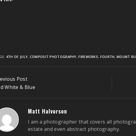
GS:
4TH OF JULY
,
COMPOSIT PHOTOGRAPHY
,
FIREWORKS
,
FOURTH
,
MOUNT R
ontinue
evious Post
eading
d White & Blue
Matt Halvorson
I am a photographer that covers all photogra
estate and even abstract photography.