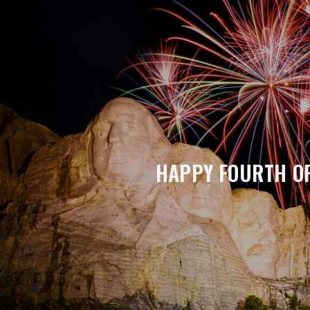
HAPPY FOURTH OF