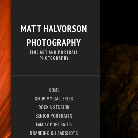
MATT HALVORSON
PHOTOGRAPHY
FINE ART AND PORTRAIT
PHOTOGRAPHY
HOME
SHOP MY GALLERIES
BOOK A SESSION
SENIOR PORTRAITS
FAMILY PORTRAITS
BRANDING & HEADSHOTS