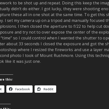
rework to be shot up and repeat. Doing this keep the imag
tually didn’t do either. I got lucky, they were shooting en
pture these all in one shot at the same time. To get this 
y. I set my camera up on a tripod and manually focused t
plosions. I then closed the aperture to f/22 to help cut do
posure and try not to over expose the center of the explo
 “time” so I could control when I wanted the shutter to o
ter about 33 seconds I closed the exposure and got the sho
otoshop where I resized the fireworks and use a layer ma
cond photo I took of Mount Rushmore. Using this techni
ok like it was just one.
are this:
X
Facebook
Reddit
ke this: