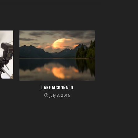
R
LAKE MCDONALD
July 3, 2016