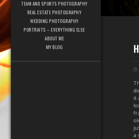
TEAM AND SPORTS PHOTOGRAPHY
REAL ESTATE PHOTOGRAPHY
WEDDING PHOTOGRAPHY
PORTRAITS – EVERYTHING ELSE
ABOUT ME
H
MY BLOG
Th
di
it
lo
fr
ol
ju
a 