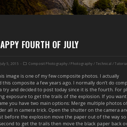
APPY FOURTH OF JULY
July 5, 2015
Composit Photography
/
Photography
/
Technical
/
Tutoria
is image is one of my few composite photos. I actually
d this composite a few years ago. I normally don’t do co
 a try and decided to post today since it is the fourth. For
ng exposure to get the trails of the explosion. If you want
ame you have two main options: Merge multiple photos of
der all in camera trick. Open the shutter on the camera an
st before the explosion move the paper out of the way so y
second to get the trails then move the black paper back ov