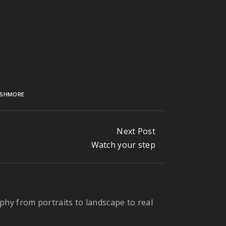
USHMORE
Next Post
Watch your step
phy from portraits to landscape to real