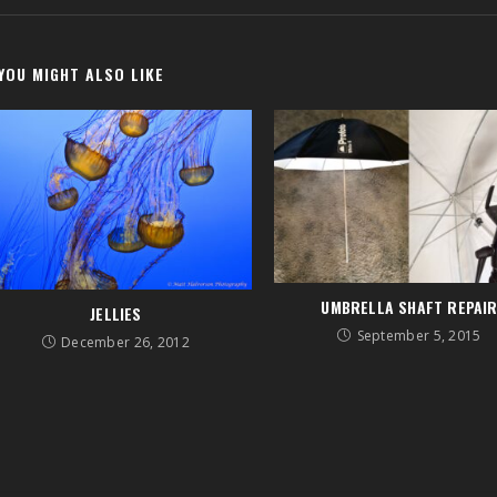
YOU MIGHT ALSO LIKE
UMBRELLA SHAFT REPAI
JELLIES
September 5, 2015
December 26, 2012