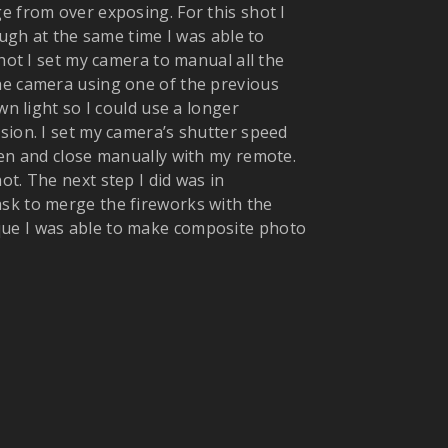
e from over exposing. For this shot I
ough at the same time I was able to
shot I set my camera to manual all the
he camera using one of the previous
wn light so I could use a longer
sion. I set my camera’s shutter speed
pen and close manually with my remote.
t. The next step I did was in
sk to merge the fireworks with the
que I was able to make composite photo