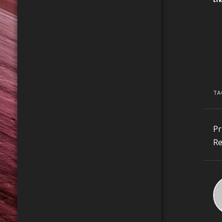
TA
C
Pr
R
Re