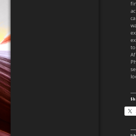
fi
ac
ca
wa
ex
ex
to
Af
Ph
se
lo
Sh
Li