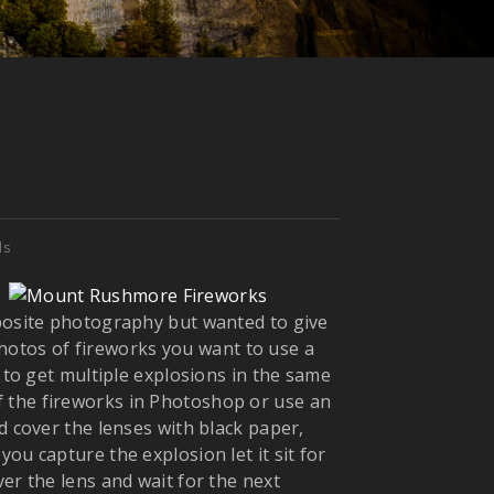
ls
mposite photography but wanted to give
 photos of fireworks you want to use a
 to get multiple explosions
in the same
 the fireworks in Photoshop or use an
d cover the lenses with black paper,
ou capture the explosion let it sit for
er the lens and wait for the next