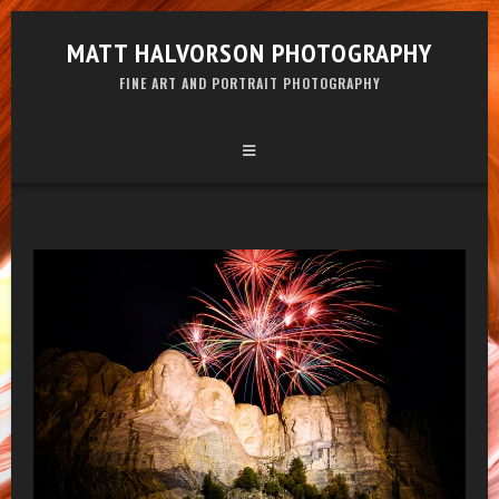
MATT HALVORSON PHOTOGRAPHY
FINE ART AND PORTRAIT PHOTOGRAPHY