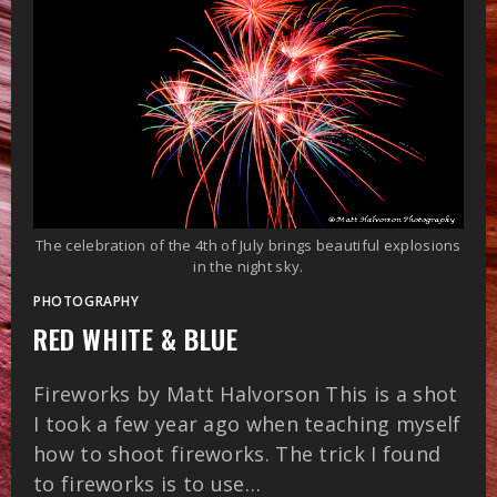
The celebration of the 4th of July brings beautiful explosions
in the night sky.
PHOTOGRAPHY
RED WHITE & BLUE
Fireworks by Matt Halvorson This is a shot
I took a few year ago when teaching myself
how to shoot fireworks. The trick I found
to fireworks is to use…