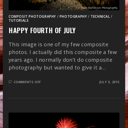
COMPOSIT PHOTOGRAPHY
/
PHOTOGRAPHY
/
TECHNICAL
/
TUTORIALS
HAPPY FOURTH OF JULY
This image is one of my few composite
photos. I actually did this composite a few
years ago. I normally don’t do composite
photography but wanted to give it a…
ON
COMMENTS OFF
JULY 5, 2015
HAPPY
FOURTH
OF
JULY