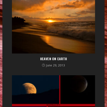
HEAVEN ON EARTH
June 29, 2013