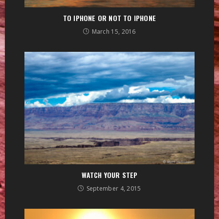
TO IPHONE OR NOT TO IPHONE
March 15, 2016
WATCH YOUR STEP
September 4, 2015