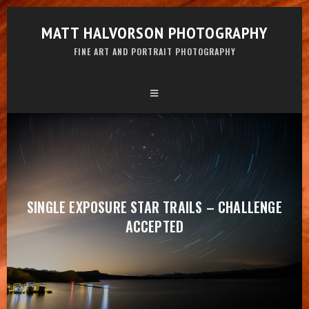
MATT HALVORSON PHOTOGRAPHY
FINE ART AND PORTRAIT PHOTOGRAPHY
SINGLE EXPOSURE STAR TRAILS – CHALLENGE
ACCEPTED