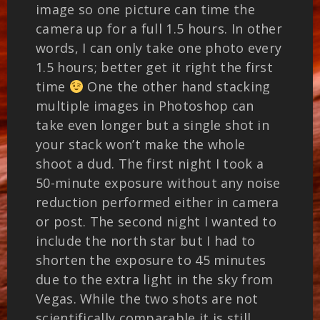
image so one picture can time the
camera up for a full 1.5 hours. In other
words, I can only take one photo every
1.5 hours; better get it right the first
time
One the other hand stacking
multiple images in Photoshop can
take even longer but a single shot in
your stack won’t make the whole
shoot a dud. The first night I took a
50-minute exposure without any noise
reduction performed either in camera
or post. The second night I wanted to
include the north star but I had to
shorten the exposure to 45 minutes
due to the extra light in the sky from
Vegas. While the two shots are not
scientifically comparable it is still