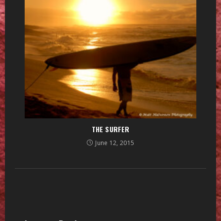
THE SURFER
June 12, 2015