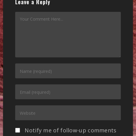
Leave a Reply
Notify me of follow-up comments