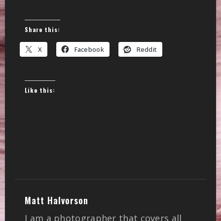
Share this:
X
Facebook
Reddit
Like this:
Matt Halvorson
I am a photographer that covers all