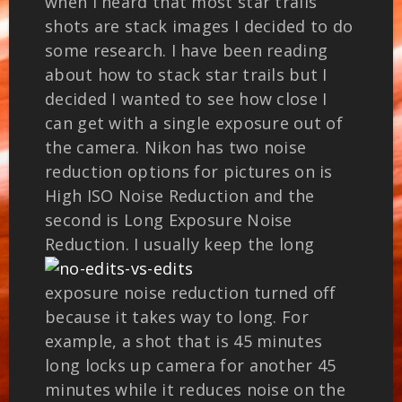
when I heard that most star trails
shots are stack images I decided to do
some research. I have been reading
about how to stack star trails but I
decided I wanted to see how close I
can get with a single exposure out of
the camera. Nikon has two noise
reduction options for pictures on is
High ISO Noise Reduction and the
second is Long Exposure Noise
Reduction.
I usually keep the long
exposure noise reduction turned off
because it takes way to long. For
example, a shot that is 45 minutes
long locks up camera for another 45
minutes while it reduces noise on the