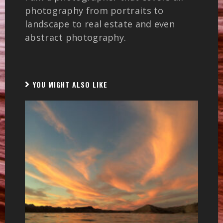
photography from portraits to
landscape to real estate and even
abstract photography.
YOU MIGHT ALSO LIKE