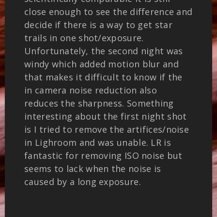
close enough to see the difference and
decide if there is a way to get star
trails in one shot/exposure.
Unfortunately, the second night was
windy which added motion blur and
that makes it difficult to know if the
in camera noise reduction also
reduces the sharpness. Something
interesting about the first night shot
is I tried to remove the artifices/noise
in Lighroom and was unable. LR is
fantastic for removing ISO noise but
seems to lack when the noise is
caused by a long exposure.