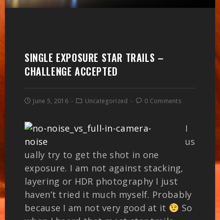
SINGLE EXPOSURE STAR TRAILS –
CHALLENGE ACCEPTED
June 5, 2016
Uncategorized
0 Comments
I
us
ually try to get the shot in one
exposure. I am not against stacking,
layering or HDR photography I just
haven’t tried it much myself. Probably
because I am not very good at it
So