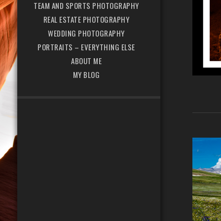
TEAM AND SPORTS PHOTOGRAPHY
REAL ESTATE PHOTOGRAPHY
WEDDING PHOTOGRAPHY
PORTRAITS – EVERYTHING ELSE
ABOUT ME
MY BLOG