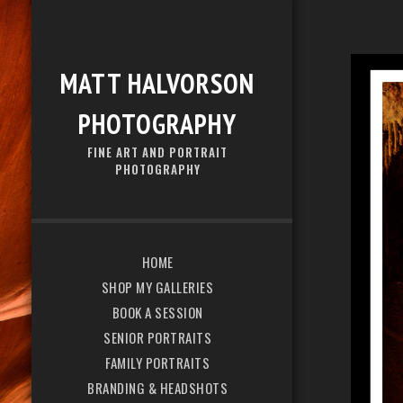
MATT HALVORSON
PHOTOGRAPHY
FINE ART AND PORTRAIT
PHOTOGRAPHY
HOME
SHOP MY GALLERIES
BOOK A SESSION
SENIOR PORTRAITS
FAMILY PORTRAITS
BRANDING & HEADSHOTS