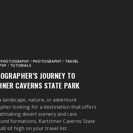
 PHOTOGRAPHY
/
PHOTOGRAPHY
/
TRAVEL
PHY
/
TUTORIALS
OGRAPHER’S JOURNEY TO
NER CAVERNS STATE PARK
 a landscape, nature, or adventure
her looking for a destination that offers
thtaking desert scenery and rare
und formations, Kartchner Caverns State
d sit high on your travel list.