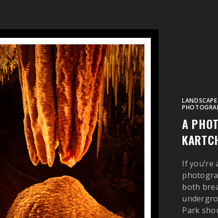
LANDSCAPE
PHOTOGRA
A PHOT
KARTCH
If you’re
photograp
both brea
undergro
Park shoul