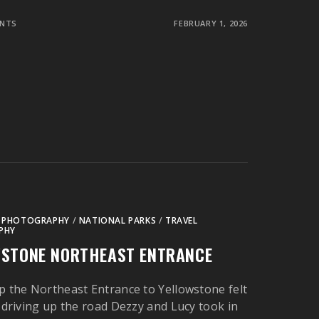
NTS
FEBRUARY 1, 2026
 PHOTOGRAPHY
/
NATIONAL PARKS
/
TRAVEL
PHY
WSTONE NORTHEAST ENTRANCE
p the Northeast Entrance to Yellowstone felt
s driving up the road Dezzy and Lucy took in