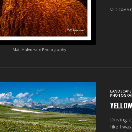
0 COMME
Matt Halvorson Photography
LANDSCAPE
PHOTOGRA
YELLO
Driving u
like I wa