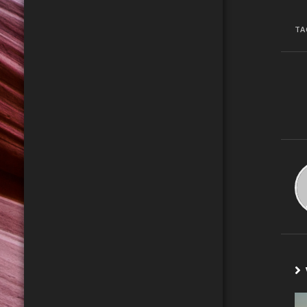
TA
C
R