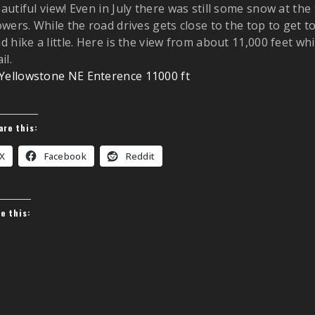
autiful view! Even in July there was still some snow at the
owers. While the road drives gets close to the top to get 
d hike a little. Here is the view from about 11,000 feet wh
il.
are this:
X
Facebook
Reddit
ke this: