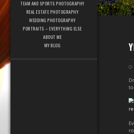
TEAM AND SPORTS PHOTOGRAPHY
REAL ESTATE PHOTOGRAPHY
WEDDING PHOTOGRAPHY
PORTRAITS – EVERYTHING ELSE
ABOUT ME
Y
MY BLOG
Dr
to
Ev
ro