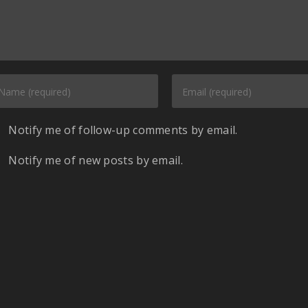
Notify me of follow-up comments by email.
Notify me of new posts by email.