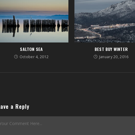
SALTON SEA
BEST BUY WINTER
October 4, 2012
January 20, 2016
ave a Reply