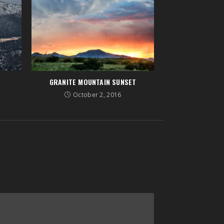
GRANITE MOUNTAIN SUNSET
October 2, 2016