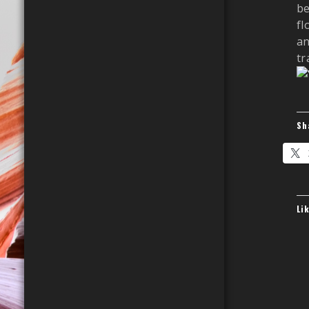
be
fl
an
tra
Sh
Li