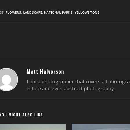
GS:
FLOWERS
,
LANDSCAPE
,
NATIONAL PARKS
,
YELLOWSTONE
ontinue
eading
Matt Halvorson
I am a photographer that covers all photogra
estate and even abstract photography.
YOU MIGHT ALSO LIKE