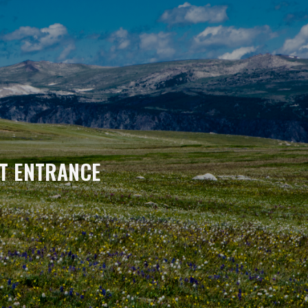
T ENTRANCE