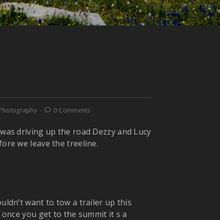
 Photography
0 Comments
I was driving up the road Dezzy and Lucy
fore we leave the treeline.
uldn’t want to tow a trailer up this
e once you get to the summit it s a