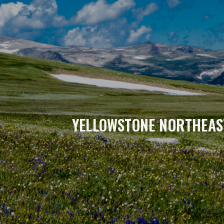
YELLOWSTONE NORTHEAS