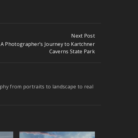
Next Post
A Photographer’s Journey to Kartchner
Caverns State Park
phy from portraits to landscape to real