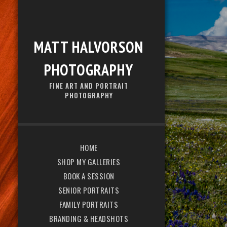
MATT HALVORSON
PHOTOGRAPHY
FINE ART AND PORTRAIT
PHOTOGRAPHY
HOME
SHOP MY GALLERIES
BOOK A SESSION
SENIOR PORTRAITS
FAMILY PORTRAITS
BRANDING & HEADSHOTS