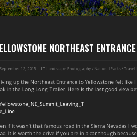
ELLOWSTONE NORTHEAST ENTRANCE
September 12, 2015
Landscape Photography
/
National Parks
/
Travel
iving up the Northeast Entrance to Yellowstone felt like 
ok in the Long Long Trailer. Here is the last good view be
en if it wasn’t that famous road in the Sierra Nevadas I wo
ad. It is worth the drive if you are in a car though becaus