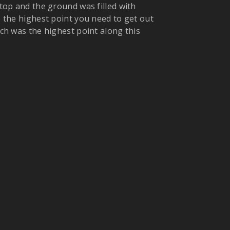
 top and the ground was filled with
to the highest point you need to get out
ich was the highest point along this